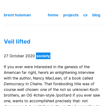
brent huisman
home
projects
cv
blog
Veil lifted
27 October 2020
society
If you ever were interested in the genesis of the
American far right, here’s an enlightening interview
with the author, Nancy MacLean, of a book called
Democracy in Chains.
That foreboding title was of
course well chosen: one of the not so unknown Koch
brothers, an OG 4chan-style /pol/tard if you ever saw
one, wants to accomplished precisely that: not