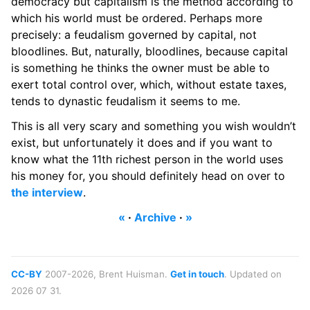
democracy but capitalism is the method according to
which his world must be ordered. Perhaps more
precisely: a feudalism governed by capital, not
bloodlines. But, naturally, bloodlines, because capital
is something he thinks the owner must be able to
exert total control over, which, without estate taxes,
tends to dynastic feudalism it seems to me.
This is all very scary and something you wish wouldn’t
exist, but unfortunately it does and if you want to
know what the 11th richest person in the world uses
his money for, you should definitely head on over to
the interview
.
«
·
Archive
·
»
CC-BY
2007-2026, Brent Huisman.
Get in touch
. Updated on
2026 07 31.