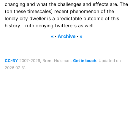
changing and what the challenges and effects are. The
(on these timescales) recent phenomenon of the
lonely city dweller is a predictable outcome of this
history. Truth denying twitterers as well.
«
·
Archive
·
»
CC-BY
2007-2026, Brent Huisman.
Get in touch
. Updated on
2026 07 31.