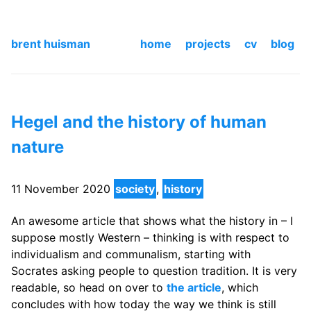
brent huisman
home
projects
cv
blog
Hegel and the history of human
nature
11 November 2020
society
,
history
An awesome article that shows what the history in – I
suppose mostly Western – thinking is with respect to
individualism and communalism, starting with
Socrates asking people to question tradition. It is very
readable, so head on over to
the article
, which
concludes with how today the way we think is still