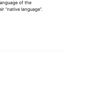
language of the
eir “native language”.