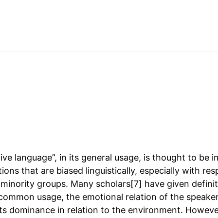
ve language”, in its general usage, is thought to be 
ions that are biased linguistically, especially with res
 minority groups. Many scholars[7] have given definit
common usage, the emotional relation of the speake
ts dominance in relation to the environment. However, 