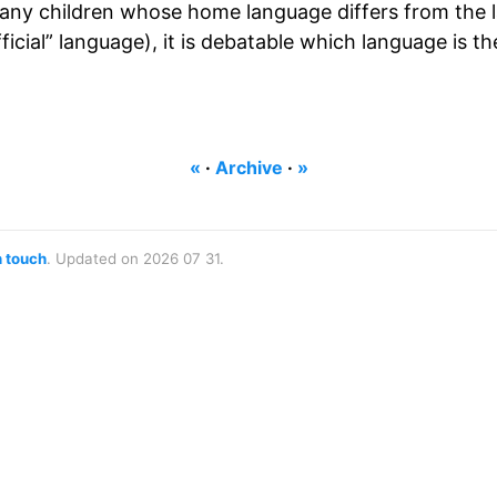
many children whose home language differs from the 
icial” language), it is debatable which language is th
«
·
Archive
·
»
n touch
. Updated on 2026 07 31.