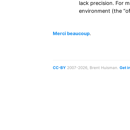
lack precision. For 
environment (the “off
Merci beaucoup
.
CC-BY
2007-2026, Brent Huisman.
Get i