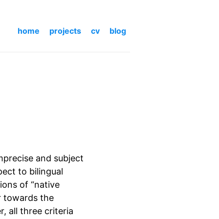
home
projects
cv
blog
imprecise and subject
pect to bilingual
ions of “native
r towards the
all three criteria