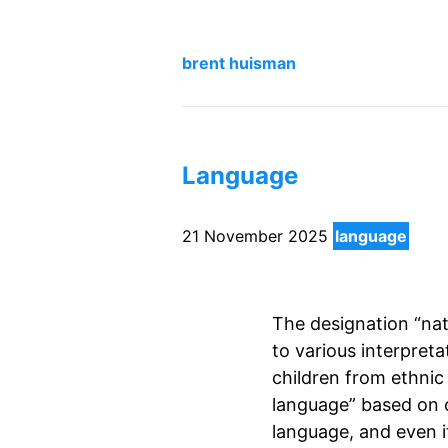
brent huisman
Language
21 November 2025
language
The designation “nati
to various interpretat
children from ethnic
language” based on 
language, and even i