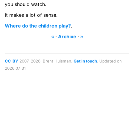
you should watch.
It makes a lot of sense.
Where do the children play?
.
«
·
Archive
·
»
CC-BY
2007-2026, Brent Huisman.
Get in touch
. Updated on
2026 07 31.