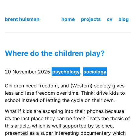
brent huisman
home
projects
cv
blog
Where do the children play?
20 November 2025
psychology
,
sociology
Children need freedom, and (Western) society gives
less and less freedom over time. Think: drive kids to
school instead of letting the cycle on their own.
What if kids are escaping into their phones because
it’s the last place they can be free? That’s the thesis of
this article, which is well supported by science,
presented as a super interesting documentary which