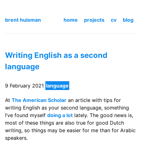
brent huisman
home
projects
cv
blog
Writing English as a second
language
9 February 2021
language
At
The American Scholar
an article with tips for
writing English as your second language, something
I’ve found myself
doing a lot
lately. The good news is,
most of these things are also true for good Dutch
writing, so things may be easier for me than for Arabic
speakers.