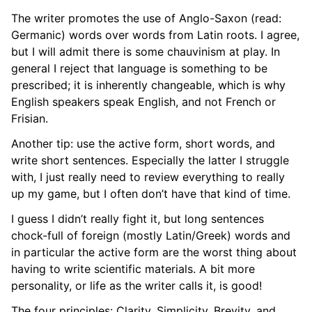
The writer promotes the use of Anglo-Saxon (read:
Germanic) words over words from Latin roots. I agree,
but I will admit there is some chauvinism at play. In
general I reject that language is something to be
prescribed; it is inherently changeable, which is why
English speakers speak English, and not French or
Frisian.
Another tip: use the active form, short words, and
write short sentences. Especially the latter I struggle
with, I just really need to review everything to really
up my game, but I often don’t have that kind of time.
I guess I didn’t really fight it, but long sentences
chock-full of foreign (mostly Latin/Greek) words and
in particular the active form are the worst thing about
having to write scientific materials. A bit more
personality, or life as the writer calls it, is good!
The four principles: Clarity, Simplicity, Brevity, and