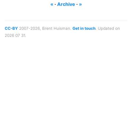
«
·
Archive
·
»
CC-BY
2007-2026, Brent Huisman.
Get in touch
. Updated on
2026 07 31.