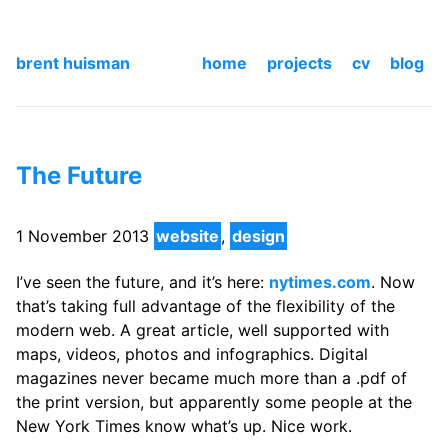
brent huisman
home
projects
cv
blog
The Future
1 November 2013
website
,
design
I’ve seen the future, and it’s here:
nytimes.com
. Now
that’s taking full advantage of the flexibility of the
modern web. A great article, well supported with
maps, videos, photos and infographics. Digital
magazines never became much more than a .pdf of
the print version, but apparently some people at the
New York Times know what’s up. Nice work.