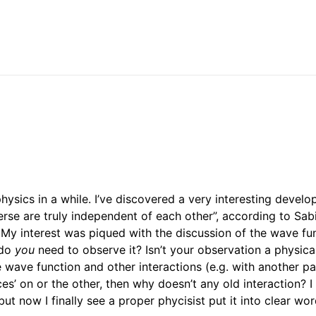
ysics in a while. I’ve discovered a very interesting devel
verse are truly independent of each other”, according to Sa
. My interest was piqued with the discussion of the wave fu
 do
you
need to observe it? Isn’t your observation a physica
 wave function and other interactions (e.g. with another par
es’ on or the other, then why doesn’t any old interaction? I 
but now I finally see a proper phycisist put it into clear w