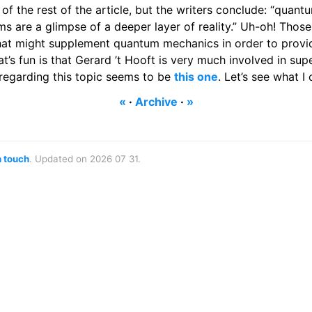
 of the rest of the article, but the writers conclude: “quant
ms are a glimpse of a deeper layer of reality.” Uh-oh! Thos
hat might supplement quantum mechanics in order to provi
t’s fun is that Gerard ’t Hooft is very much involved in supe
 regarding this topic seems to be
this one
. Let’s see what I
«
·
Archive
·
»
n touch
. Updated on 2026 07 31.