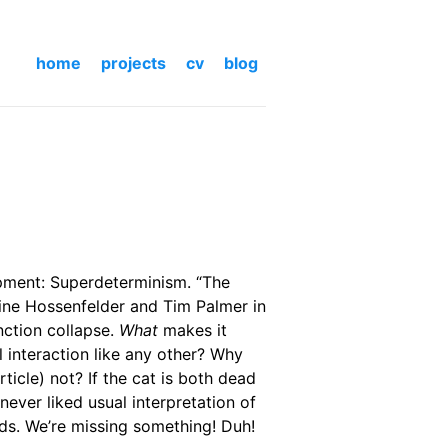
home
projects
cv
blog
opment: Superdeterminism. “The
bine Hossenfelder and Tim Palmer in
nction collapse.
What
makes it
l interaction like any other? Why
ticle) not? If the cat is both dead
never liked usual interpretation of
ords. We’re missing something! Duh!