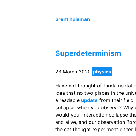
brent huisman
Superdeterminism
23 March 2020
physics
Have not thought of fundamental ph
idea that no two places in the uni
a readable
update
from their field
collapse, when you observe? Why
would your interaction collapse the
and alive, and our observation ‘forc
the cat thought experiment either, 