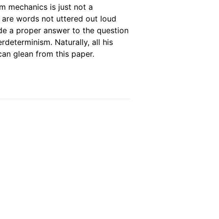
um mechanics is just not a
e are words not uttered out loud
de a proper answer to the question
rdeterminism. Naturally, all his
 can glean from this paper.