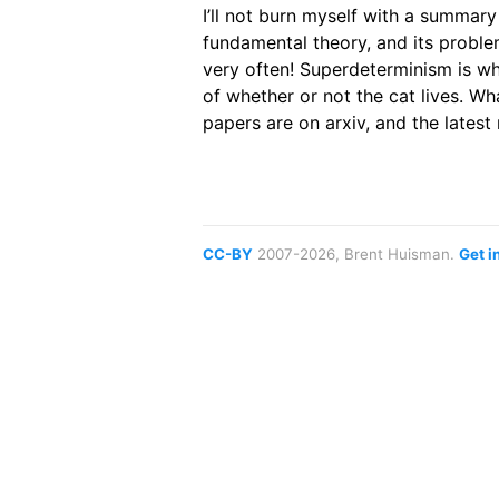
I’ll not burn myself with a summary
fundamental theory, and its proble
very often! Superdeterminism is w
of whether or not the cat lives. Wha
papers are on arxiv, and the latest
CC-BY
2007-2026, Brent Huisman.
Get i