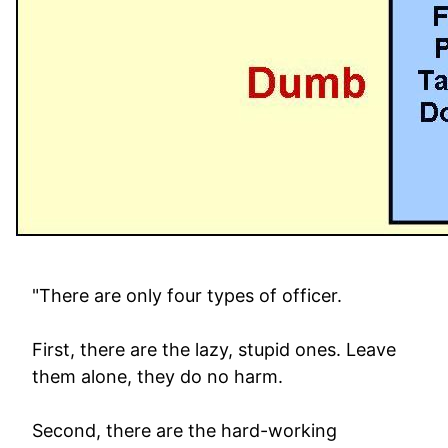
"There are only four types of officer.
First, there are the lazy, stupid ones. Leave
them alone, they do no harm.
Second, there are the hard-working