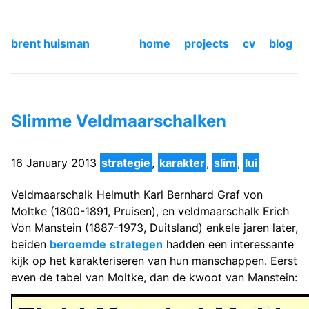
brent huisman
home
projects
cv
blog
Slimme Veldmaarschalken
16 January 2013
strategie
,
karakter
,
slim
,
lui
Veldmaarschalk Helmuth Karl Bernhard Graf von
Moltke (1800-1891, Pruisen), en veldmaarschalk Erich
Von Manstein (1887-1973, Duitsland) enkele jaren later,
beiden
beroemde
strategen
hadden een interessante
kijk op het karakteriseren van hun manschappen. Eerst
even de tabel van Moltke, dan de kwoot van Manstein: