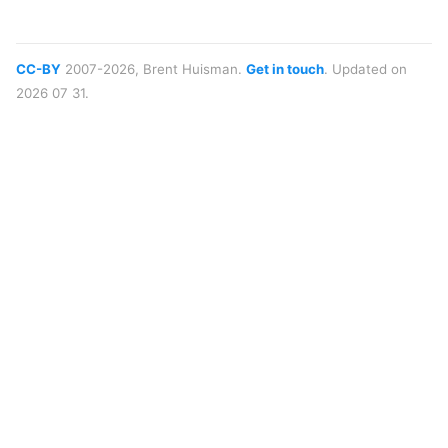
CC-BY
2007-2026, Brent Huisman.
Get in touch
. Updated on
2026 07 31.