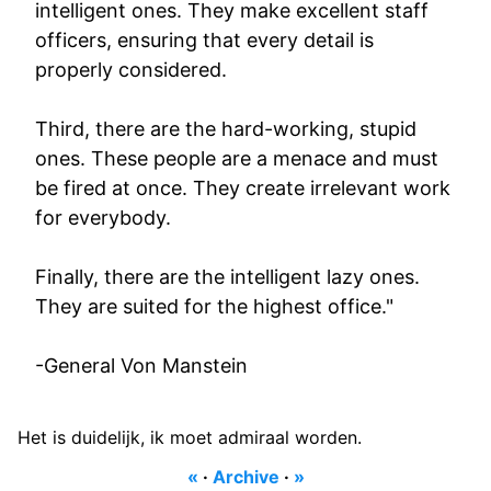
intelligent ones. They make excellent staff
officers, ensuring that every detail is
properly considered.
Third, there are the hard-working, stupid
ones. These people are a menace and must
be fired at once. They create irrelevant work
for everybody.
Finally, there are the intelligent lazy ones.
They are suited for the highest office."
-General Von Manstein
Het is duidelijk, ik moet admiraal worden.
«
·
Archive
·
»