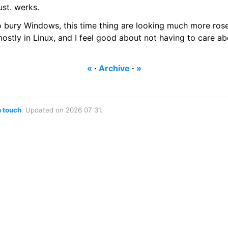
ust. werks.
to bury Windows, this time thing are looking much more ros
mostly in Linux, and I feel good about not having to care a
«
·
Archive
·
»
n touch
. Updated on 2026 07 31.