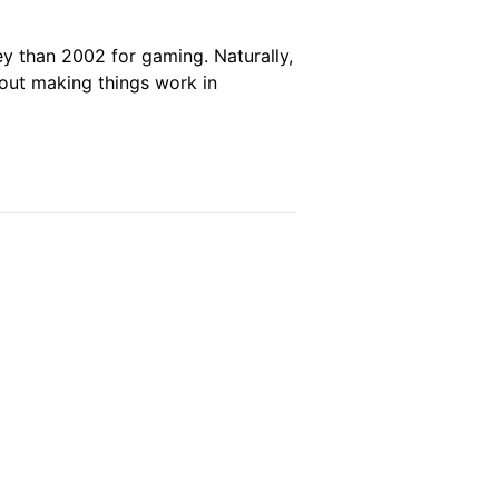
ey than 2002 for gaming. Naturally,
bout making things work in