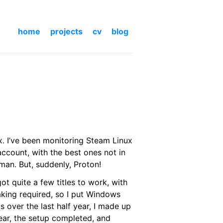
home
projects
cv
blog
x. I’ve been monitoring Steam Linux
-account, with the best ones not in
man. But, suddenly, Proton!
ot quite a few titles to work, with
aking required, so I put Windows
 over the last half year, I made up
ear, the setup completed, and