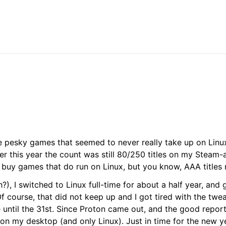
se pesky games that seemed to never really take up on Linu
rlier this year the count was still 80/250 titles on my Steam
o buy games that do run on Linux, but you know, AAA titles 
), I switched to Linux full-time for about a half year, and g
 course, that did not keep up and I got tired with the twe
until the 31st. Since Proton came out, and the good reports
 on my desktop (and only Linux). Just in time for the new y