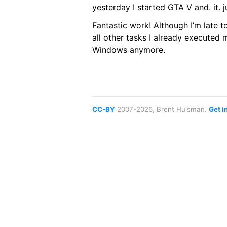
yesterday I started GTA V and. it. j
Fantastic work! Although I’m late 
all other tasks I already executed 
Windows anymore.
CC-BY
2007-2026, Brent Huisman.
Get i