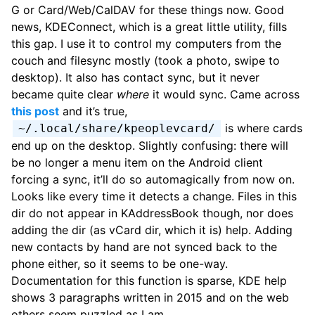
G or Card/Web/CalDAV for these things now. Good
news, KDEConnect, which is a great little utility, fills
this gap. I use it to control my computers from the
couch and filesync mostly (took a photo, swipe to
desktop). It also has contact sync, but it never
became quite clear
where
it would sync. Came across
this post
and it’s true,
is where cards
~/.local/share/kpeoplevcard/
end up on the desktop. Slightly confusing: there will
be no longer a menu item on the Android client
forcing a sync, it’ll do so automagically from now on.
Looks like every time it detects a change. Files in this
dir do not appear in KAddressBook though, nor does
adding the dir (as vCard dir, which it is) help. Adding
new contacts by hand are not synced back to the
phone either, so it seems to be one-way.
Documentation for this function is sparse, KDE help
shows 3 paragraphs written in 2015 and on the web
others seem puzzled as I am.