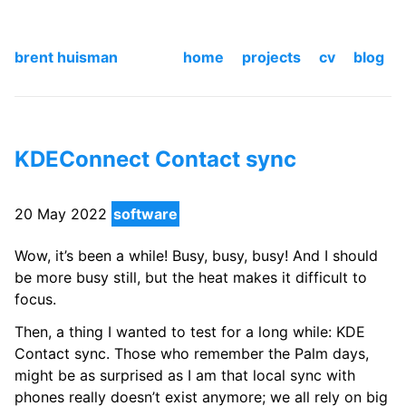
brent huisman
home
projects
cv
blog
KDEConnect Contact sync
20 May 2022
software
Wow, it’s been a while! Busy, busy, busy! And I should
be more busy still, but the heat makes it difficult to
focus.
Then, a thing I wanted to test for a long while: KDE
Contact sync. Those who remember the Palm days,
might be as surprised as I am that local sync with
phones really doesn’t exist anymore; we all rely on big