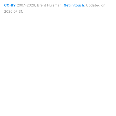
CC-BY
2007-2026, Brent Huisman.
Get in touch
. Updated on
2026 07 31.