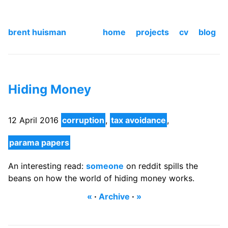
brent huisman
home
projects
cv
blog
Hiding Money
12 April 2016
corruption
,
tax avoidance
,
parama papers
An interesting read:
someone
on reddit spills the
beans on how the world of hiding money works.
«
·
Archive
·
»