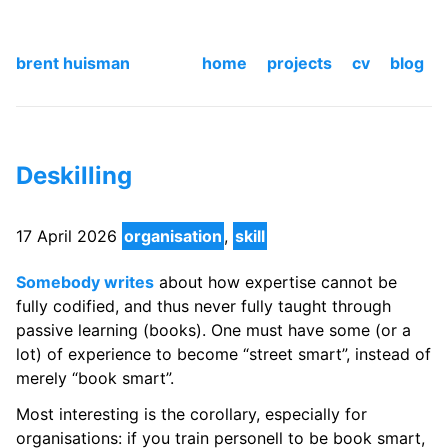
brent huisman
home
projects
cv
blog
Deskilling
17 April 2026
organisation
,
skill
Somebody writes
about how expertise cannot be
fully codified, and thus never fully taught through
passive learning (books). One must have some (or a
lot) of experience to become “street smart”, instead of
merely “book smart”.
Most interesting is the corollary, especially for
organisations: if you train personell to be book smart,