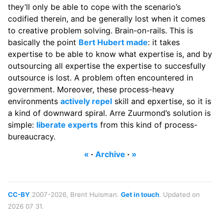
they’ll only be able to cope with the scenario’s
codified therein, and be generally lost when it comes
to creative problem solving. Brain-on-rails. This is
basically the point
Bert Hubert made
: it takes
expertise to be able to know what expertise is, and by
outsourcing all expertise the expertise to succesfully
outsource is lost. A problem often encountered in
government. Moreover, these process-heavy
environments
actively repel
skill and epxertise, so it is
a kind of downward spiral. Arre Zuurmond’s solution is
simple:
liberate experts
from this kind of process-
bureaucracy.
«
·
Archive
·
»
CC-BY
2007-2026, Brent Huisman.
Get in touch
. Updated on
2026 07 31.