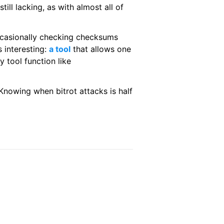
ill lacking, as with almost all of
occasionally checking checksums
s interesting:
a tool
that allows one
 tool function like
. Knowing when bitrot attacks is half