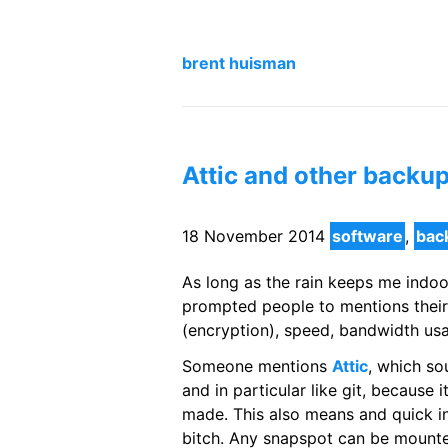
brent huisman
Attic and other backu
18 November 2014
software
,
bac
As long as the rain keeps me indoo
prompted people to mentions their
(encryption), speed, bandwidth usa
Someone mentions
Attic
, which so
and in particular like git, because 
made. This also means and quick inte
bitch. Any snapspot can be mounte