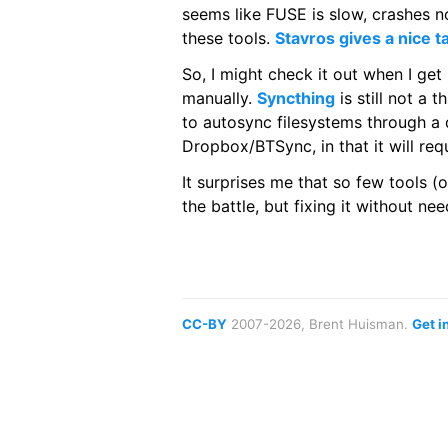
seems like FUSE is slow, crashes no
these tools.
Stavros gives a nice t
So, I might check it out when I ge
manually.
Syncthing
is still not a 
to autosync filesystems through a d
Dropbox/BTSync, in that it will req
It surprises me that so few tools (o
the battle, but fixing it without n
CC-BY
2007-2026, Brent Huisman.
Get i