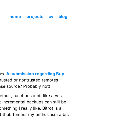
home
projects
cv
blog
ews.
A submission regarding Bup
rusted or nontrusted remotes
ase source? Probably not).
ault, functions a bit like a vcs,
at incremental backups can still be
ething I really like. Bitrot is a
Github temper my enthusiasm a bit: