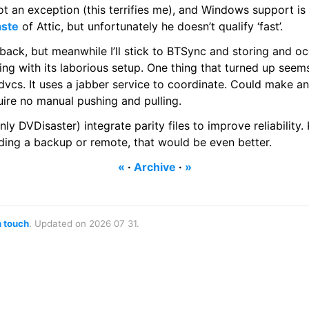
t an exception (this terrifies me), and Windows support is st
aste
of Attic, but unfortunately he doesn’t qualify ‘fast’.
t back, but meanwhile I’ll stick to BTSync and storing and 
thing with its laborious setup. One thing that turned up seem
vcs. It uses a jabber service to coordinate. Could make any
uire no manual pushing and pulling.
nly DVDisaster) integrate parity files to improve reliability
eeding a backup or remote, that would be even better.
«
·
Archive
·
»
n touch
. Updated on 2026 07 31.