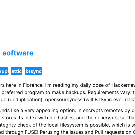
p software
kup
,
attic
,
btsync
rs here in Florence, I’m reading my daily dose of Hackern
 preferred program to make backups. Requirements vary: t
ge (deduplication), opensourcyness (will BTSync ever rele
unds like a very appealing option. In encrypts remotes by def
it stores its index with file hashes, and then encrypts, so th
grity check of the local filesystem is possible, which is som
d through FUSE! Perusing the Issues and Pull requests on 