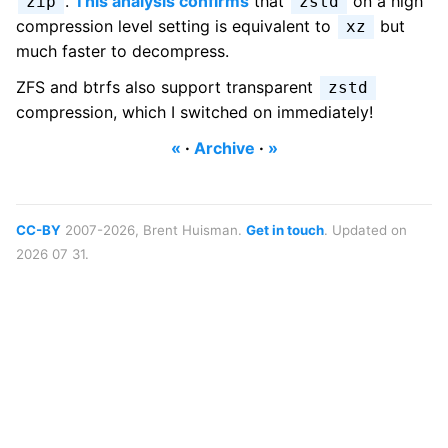
.
This analysis confirms
that
on a high
zip
zstd
compression level setting is equivalent to
but
xz
much faster to decompress.
ZFS and btrfs also support transparent
zstd
compression, which I switched on immediately!
«
·
Archive
·
»
CC-BY
2007-2026, Brent Huisman.
Get in touch
. Updated on
2026 07 31.