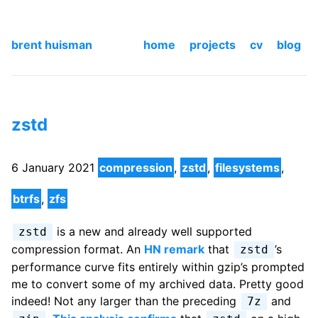
brent huisman
home
projects
cv
blog
zstd
6 January 2021
compression
,
zstd
,
filesystems
,
btrfs
,
zfs
is a new and already well supported
zstd
compression format. An
HN remark
that
’s
zstd
performance curve fits entirely within gzip’s prompted
me to convert some of my archived data. Pretty good
indeed! Not any larger than the preceding
and
7z