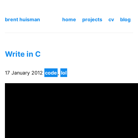
brent huisman
home
projects
cv
blog
Write in C
17 January 2012
code
,
lol