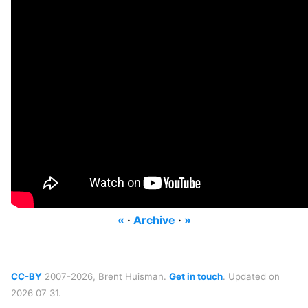
«
·
Archive
·
»
CC-BY
2007-2026, Brent Huisman.
Get in touch
. Updated on
2026 07 31.