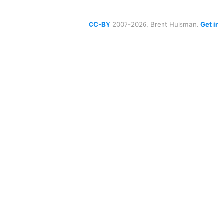
CC-BY
2007-2026, Brent Huisman.
Get i