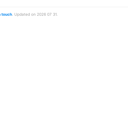
n touch
. Updated on 2026 07 31.