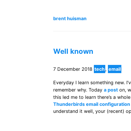
brent huisman
Well known
7 December 2018
tech
,
email
Everyday I learn something new. I
remember why. Today
a post
on, w
this led me to learn there’s a whol
Thunderbirds email configuration
understand it well, your (recent) 