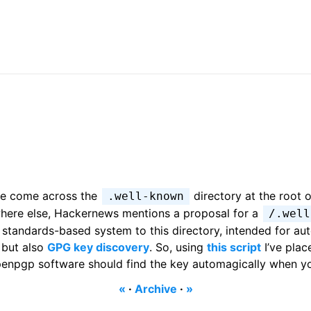
’ve come across the
directory at the root o
.well-known
here else, Hackernews mentions a proposal for a
/.well
e standards-based system to this directory, intended for au
but also
GPG key discovery
. So, using
this script
I’ve plac
openpgp software should find the key automagically when yo
«
·
Archive
·
»