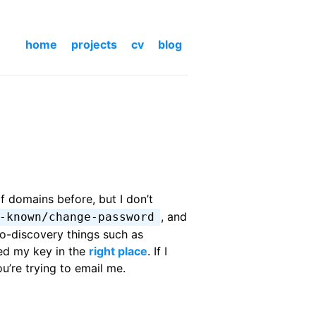
home
projects
cv
blog
f domains before, but I don’t
, and
-known/change-password
to-discovery things such as
ed my key in the
right place
. If I
u’re trying to email me.