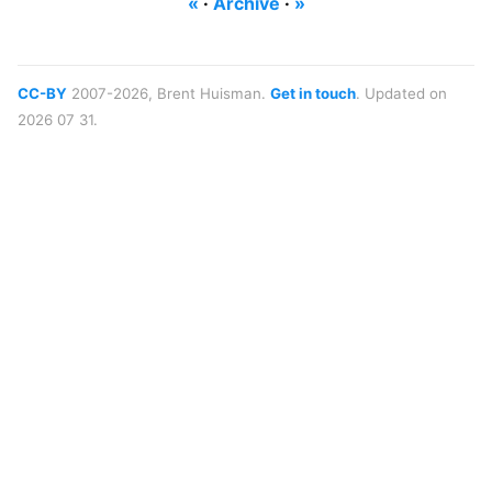
«
·
Archive
·
»
CC-BY
2007-2026, Brent Huisman.
Get in touch
. Updated on
2026 07 31.