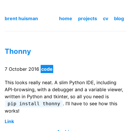
brent huisman
home
projects
cv
blog
Thonny
7 October 2016
code
This looks really neat. A slim Python IDE, including
API-browsing, with a debugger and a variable viewer,
written in Python and tkinter, so all you need is
. I’ll have to see how this
pip install thonny
works!
Link