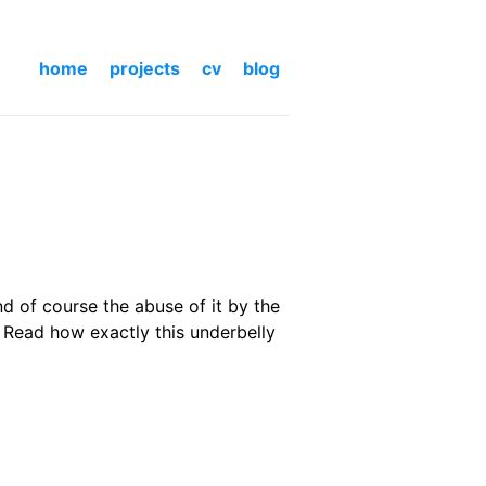
home
projects
cv
blog
d of course the abuse of it by the
 Read how exactly this underbelly