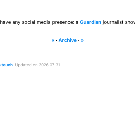
have any social media presence: a
Guardian
journalist sho
«
·
Archive
·
»
n touch
. Updated on 2026 07 31.