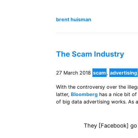
brent huisman
The Scam Industry
27 March 2018
scam
,
advertising
With the controversy over the ille
latter,
Bloomberg
has a nice bit o
of big data advertising works. As 
They [Facebook] go 