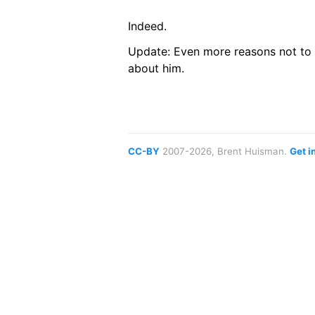
Indeed.
Update: Even more reasons not to 
about him.
CC-BY
2007-2026, Brent Huisman.
Get i