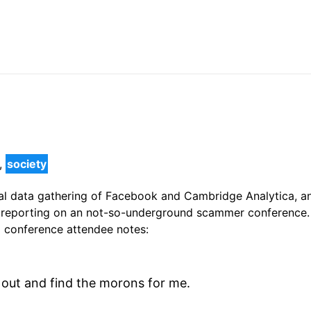
,
society
gal data gathering of Facebook and Cambridge Analytica, an
f reporting on an not-so-underground scammer conference.
a conference attendee notes:
out and find the morons for me.