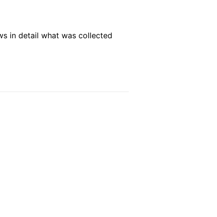
ws in detail what was collected