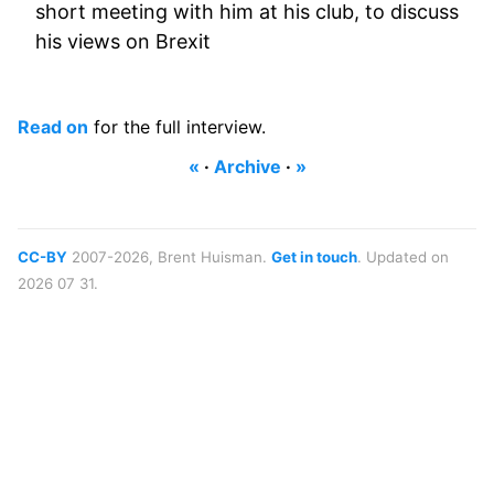
short meeting with him at his club, to discuss
his views on Brexit
Read on
for the full interview.
«
·
Archive
·
»
CC-BY
2007-2026, Brent Huisman.
Get in touch
. Updated on
2026 07 31.