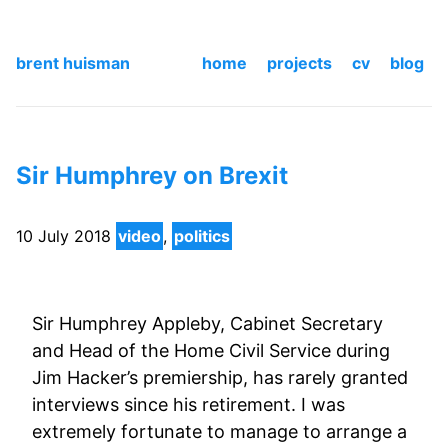
brent huisman
home
projects
cv
blog
Sir Humphrey on Brexit
10 July 2018
video
,
politics
Sir Humphrey Appleby, Cabinet Secretary
and Head of the Home Civil Service during
Jim Hacker’s premiership, has rarely granted
interviews since his retirement. I was
extremely fortunate to manage to arrange a