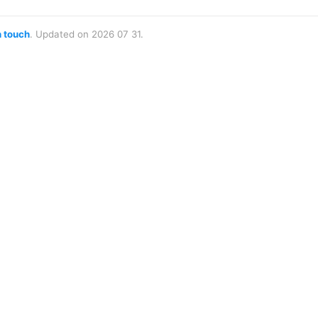
n touch
. Updated on 2026 07 31.