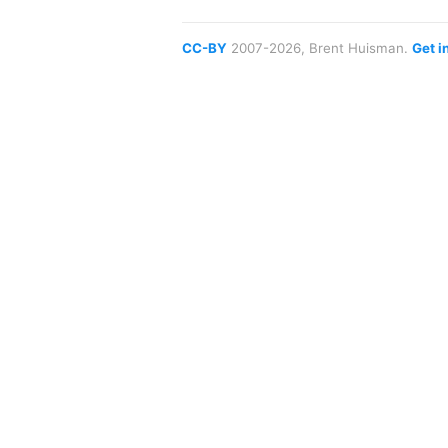
CC-BY
2007-2026, Brent Huisman.
Get i