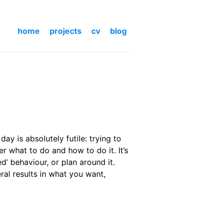
home
projects
cv
blog
ay is absolutely futile: trying to
her what to do and how to do it. It’s
d’ behaviour, or plan around it.
ral results in what you want,