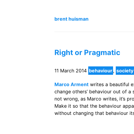
brent huisman
Right or Pragmatic
11 March 2014
behaviour
,
society
Marco Arment
writes a beautiful e
change others’ behaviour out of a se
not wrong, as Marco writes, it’s pro
Make it so that the behaviour appar
without changing that behaviour its