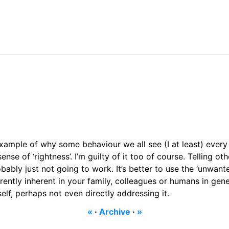
xample of why some behaviour we all see (I at least) every d
nse of ‘rightness’. I’m guilty of it too of course. Telling ot
bably just not going to work. It’s better to use the ‘unwante
ently inherent in your family, colleagues or humans in gene
elf, perhaps not even directly addressing it.
«
·
Archive
·
»