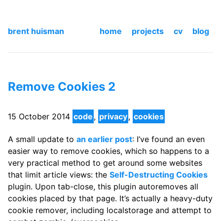
brent huisman
home
projects
cv
blog
Remove Cookies 2
15 October 2014
code
,
privacy
,
cookies
A small update to
an earlier post
: I’ve found an even
easier way to remove cookies, which so happens to a
very practical method to get around some websites
that limit article views: the
Self-Destructing Cookies
plugin. Upon tab-close, this plugin autoremoves all
cookies placed by that page. It’s actually a heavy-duty
cookie remover, including localstorage and attempt to