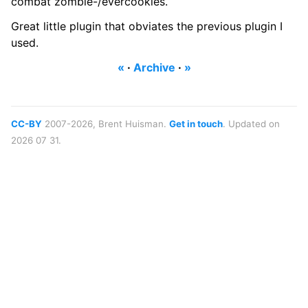
combat zombie-/evercookies.
Great little plugin that obviates the previous plugin I
used.
«
·
Archive
·
»
CC-BY
2007-2026, Brent Huisman.
Get in touch
. Updated on
2026 07 31.