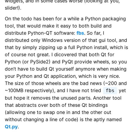
widgets, and in some cases worse (looking at you,
slider!).
On the todo has been for a while a Python packaging
tool, that would make it easy to both build and
distribute Python-QT software:
fbs
. So far, I
distributed only Windows version of that gui tool, and
that by simply zipping up a full Python install, which is
of course not great. I dicovered that both Qt for
Python (or PySide2) and PyQt provide wheels, so you
don’t have to build Qt yourself anymore when making
your Python and Qt application, which is very nice.
The size of those wheels are the bad news (~200 and
~100MB respectively), and I have not tried
yet
fbs
but hope it removes the unused parts. Another tool
that abstracts over both of these Qt bindings
(allowing one to swap one in and the other out
without changing a line of code) is the aptly named
Qt.py
.