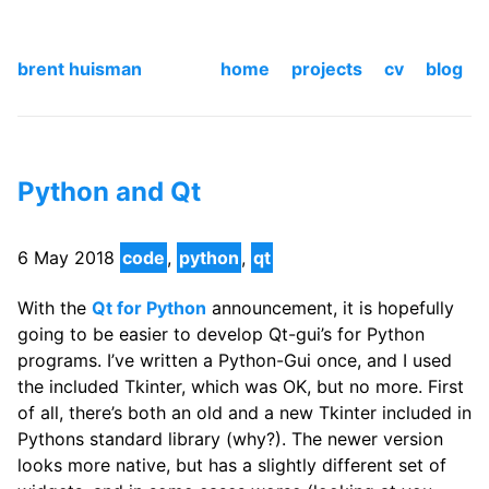
brent huisman
home
projects
cv
blog
Python and Qt
6 May 2018
code
,
python
,
qt
With the
Qt for Python
announcement, it is hopefully
going to be easier to develop Qt-gui’s for Python
programs. I’ve written a Python-Gui once, and I used
the included Tkinter, which was OK, but no more. First
of all, there’s both an old and a new Tkinter included in
Pythons standard library (why?). The newer version
looks more native, but has a slightly different set of