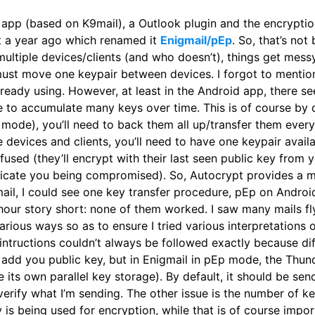
 app (based on K9mail), a Outlook plugin and the encrypti
st a year ago which renamed it
Enigmail/pEp
. So, that’s not
ultiple devices/clients (and who doesn’t), things get messy
ust move one keypair between devices. I forgot to mention
ready using. However, at least in the Android app, there 
e to accumulate many keys over time. This is of course by
r mode), you’ll need to back them all up/transfer them every
ple devices and clients, you’ll need to have one keypair ava
nfused (they’ll encrypt with their last seen public key from
ndicate you being compromised). So, Autocrypt provides a m
mail, I could see one key transfer procedure, pEp on Andr
 hour story short: none of them worked. I saw many mails f
various ways so as to ensure I tried various interpretations 
 intructions couldn’t always be followed exactly because diff
o add you public key, but in Enigmail in pEp mode, the Thu
ts own parallel key storage). By default, it should be sendin
) verify what I’m sending. The other issue is the number of k
is being used for encryption, while that is of course impor