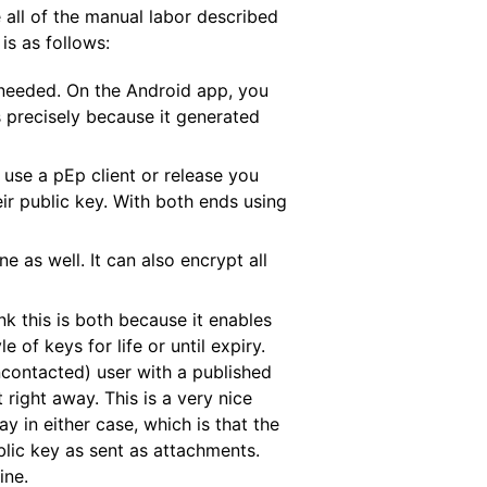
 all of the manual labor described
is as follows:
 needed. On the Android app, you
 precisely because it generated
 use a pEp client or release you
ir public key. With both ends using
e as well. It can also encrypt all
ink this is both because it enables
of keys for life or until expiry.
ncontacted) user with a published
right away. This is a very nice
 in either case, which is that the
lic key as sent as attachments.
ine.