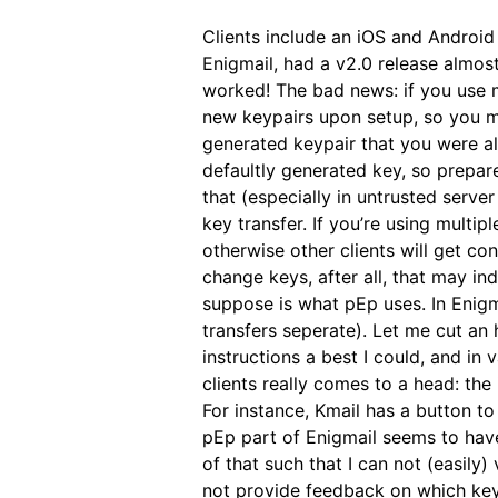
Clients include an iOS and Android
Enigmail, had a v2.0 release almo
worked! The bad news: if you use m
new keypairs upon setup, so you m
generated keypair that you were al
defaultly generated key, so prepar
that (especially in untrusted serve
key transfer. If you’re using multi
otherwise other clients will get co
change keys, after all, that may i
suppose is what pEp uses. In Enig
transfers seperate). Let me cut an
instructions a best I could, and in 
clients really comes to a head: the
For instance, Kmail has a button t
pEp part of Enigmail seems to have i
of that such that I can not (easily
not provide feedback on which key 