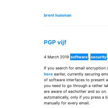
brent huisman
PGP vijf
4 March 2019
software
,
security
If you search for email encryption on
here
earlier, currently securing em
of software interfaces to present a 
you need to go through a rather la
are aware of eachother and so on. 
automatically, only if you press a
manually for every email.