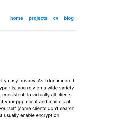
home
projects
cv
blog
etty easy privacy. As I documented
pair is, you rely on a wide variety
nsistent. In virtually all clients
 your pgp client and mail client
ourself (some clients don’t search
st usually enable encryption