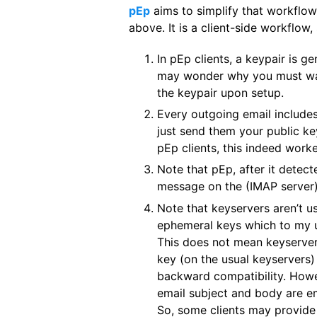
pEp
aims to simplify that workflo
above. It is a client-side workflow,
In pEp clients, a keypair is 
may wonder why you must wait
the keypair upon setup.
Every outgoing email includes 
just send them your public ke
pEp clients, this indeed worke
Note that pEp, after it detect
message on the (IMAP server) 
Note that keyservers aren’t us
ephemeral keys which to my und
This does not mean keyservers
key (on the usual keyservers) 
backward compatibility. Howev
email subject and body are e
So, some clients may provide 