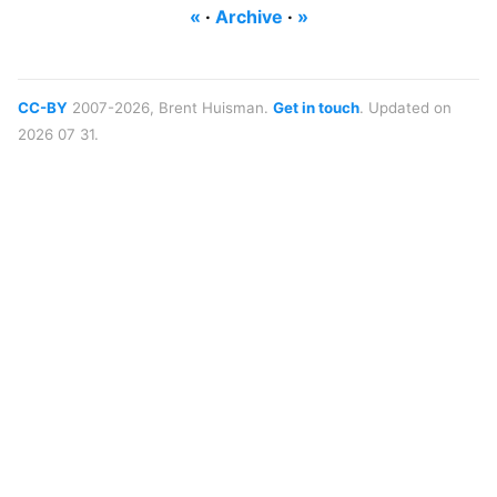
«
·
Archive
·
»
CC-BY
2007-2026, Brent Huisman.
Get in touch
. Updated on
2026 07 31.