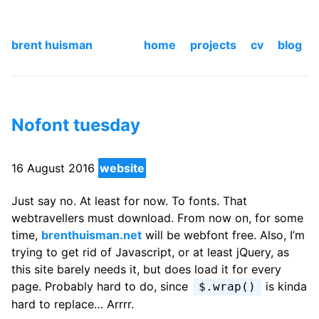
brent huisman
home
projects
cv
blog
Nofont tuesday
16 August 2016
website
Just say no. At least for now. To fonts. That
webtravellers must download. From now on, for some
time,
brenthuisman.net
will be webfont free. Also, I’m
trying to get rid of Javascript, or at least jQuery, as
this site barely needs it, but does load it for every
page. Probably hard to do, since
is kinda
$.wrap()
hard to replace… Arrrr.