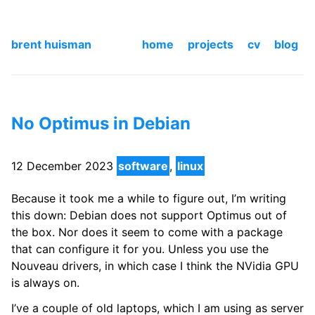
brent huisman
home
projects
cv
blog
No Optimus in Debian
12 December 2023
software
,
linux
Because it took me a while to figure out, I’m writing
this down: Debian does not support Optimus out of
the box. Nor does it seem to come with a package
that can configure it for you. Unless you use the
Nouveau drivers, in which case I think the NVidia GPU
is always on.
I’ve a couple of old laptops, which I am using as server