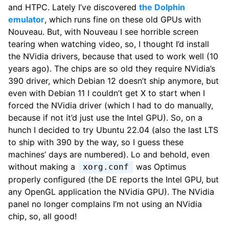
and HTPC. Lately I’ve discovered
the Dolphin
emulator
, which runs fine on these old GPUs with
Nouveau. But, with Nouveau I see horrible screen
tearing when watching video, so, I thought I’d install
the NVidia drivers, because that used to work well (10
years ago). The chips are so old they require NVidia’s
390 driver, which Debian 12 doesn’t ship anymore, but
even with Debian 11 I couldn’t get X to start when I
forced the NVidia driver (which I had to do manually,
because if not it’d just use the Intel GPU). So, on a
hunch I decided to try Ubuntu 22.04 (also the last LTS
to ship with 390 by the way, so I guess these
machines’ days are numbered). Lo and behold, even
without making a
was Optimus
xorg.conf
properly configured (the DE reports the Intel GPU, but
any OpenGL application the NVidia GPU). The NVidia
panel no longer complains I’m not using an NVidia
chip, so, all good!