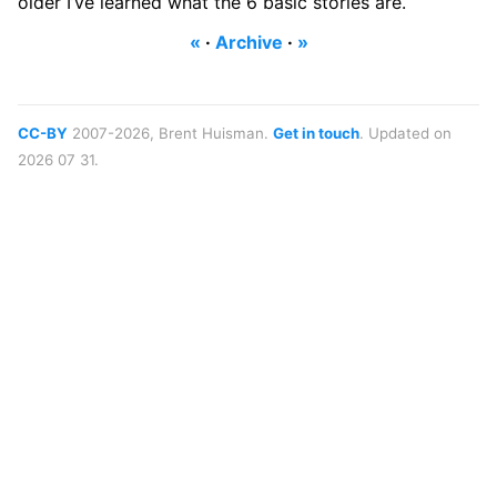
older I’ve learned what the 6 basic stories are.
«
·
Archive
·
»
CC-BY
2007-2026, Brent Huisman.
Get in touch
. Updated on
2026 07 31.