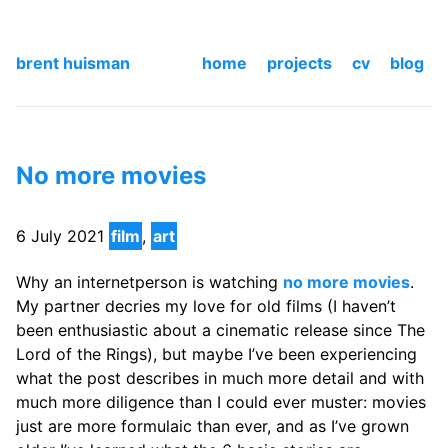
brent huisman
home
projects
cv
blog
No more movies
6 July 2021
film
,
art
Why an internetperson is watching
no more movies
.
My partner decries my love for old films (I haven’t
been enthusiastic about a cinematic release since The
Lord of the Rings), but maybe I’ve been experiencing
what the post describes in much more detail and with
much more diligence than I could ever muster: movies
just are more formulaic than ever, and as I’ve grown