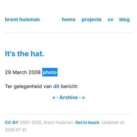
brent huisman
home
projects
cv
blog
It's the hat.
29 March 2008
photo
Ter gelegenheid van
dit
bericht:
«
·
Archive
·
»
CC-BY
2007-2026, Brent Huisman.
Get in touch
. Updated on
2026 07 31.