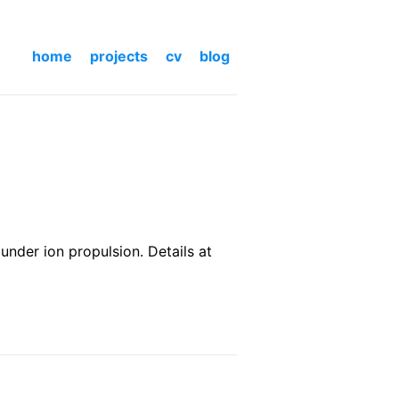
home
projects
cv
blog
nder ion propulsion. Details at