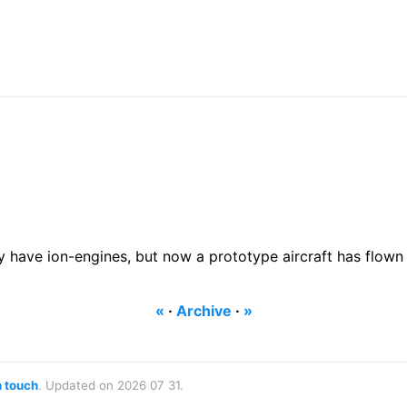
ave ion-engines, but now a prototype aircraft has flown u
«
·
Archive
·
»
n touch
. Updated on 2026 07 31.