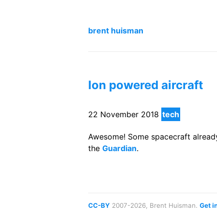
brent huisman
Ion powered aircraft
22 November 2018
tech
Awesome! Some spacecraft already h
the
Guardian
.
CC-BY
2007-2026, Brent Huisman.
Get i