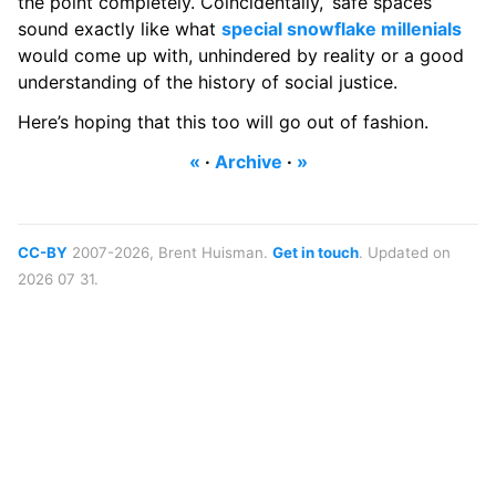
the point completely. Coincidentally, ‘safe spaces’
sound exactly like what
special snowflake millenials
would come up with, unhindered by reality or a good
understanding of the history of social justice.
Here’s hoping that this too will go out of fashion.
«
·
Archive
·
»
CC-BY
2007-2026, Brent Huisman.
Get in touch
. Updated on
2026 07 31.