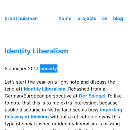
brent huisman
home
projects
cv
blog
Identity Liberalism
5 January 2017
society
Let’s start the year on a light note and discuss the
(end of)
Identity Liberalism
. Rehashed from a
German/European perspective at
Der Spiegel
. I’d like
to note that this is to me extra interesting, because
public discourse in Netherland seems busy
importing
this way of thinking
without a reflection on why this
type of social justice or identity liberalism is missing