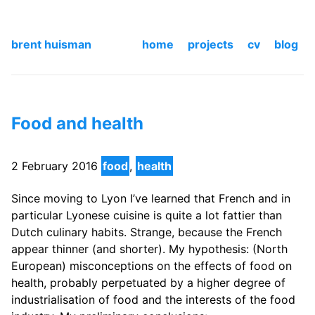
brent huisman
home
projects
cv
blog
Food and health
2 February 2016
food
,
health
Since moving to Lyon I’ve learned that French and in
particular Lyonese cuisine is quite a lot fattier than
Dutch culinary habits. Strange, because the French
appear thinner (and shorter). My hypothesis: (North
European) misconceptions on the effects of food on
health, probably perpetuated by a higher degree of
industrialisation of food and the interests of the food