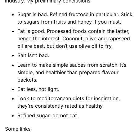
industry. My preliminary conclusions:
Sugar is bad. Refined fructose in particular. Stick
to sugars from fruits and honey if you must.
Fat is good. Processed foods contain the latter,
hence the interest. Coconut, olive and rapeseed
oil are best, but don’t use olive oil to fry.
Salt isn’t bad.
Learn to make simple sauces from scratch. It’s
simple, and healthier than prepared flavour
packets.
Eat less, not light.
Look to mediterranean diets for inspiration,
they’re consistently rated as healthy.
Refined sugar: do not eat.
Some links: