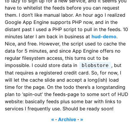
to lazy to sign up for a new service, and it seems you
have to whitelist the feeds before you can request
them. I don’t like manual labor. An hour ago I realized
Google App Engine supports PHP now, and in the
distant past I used a PHP script to pull in the feeds. 10
minutes later I am back in business at
hud-demo
.
Nice, and free. However, the script used to cache the
data for 5 minutes, and since App Engine offers no
regular filesystem access, this turns out to be
impossible. I could store data in
, but
blobstore
that requires a registered credit card. So, for now, I
will let the cache slide and accept a long(ish) load
time for the page. On the todo there’s a longstanding
plan to ‘spin-out’ the feeds-page to some sort of HUD
website: basically feeds plus some bar with links to
services I frequently use. Should be ready soon!
«
·
Archive
·
»