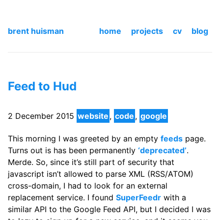
brent huisman
home
projects
cv
blog
Feed to Hud
2 December 2015
website
,
code
,
google
This morning I was greeted by an empty
feeds
page.
Turns out is has been permanently
‘deprecated’
.
Merde. So, since it’s still part of security that
javascript isn’t allowed to parse XML (RSS/ATOM)
cross-domain, I had to look for an external
replacement service. I found
SuperFeedr
with a
similar API to the Google Feed API, but I decided I was