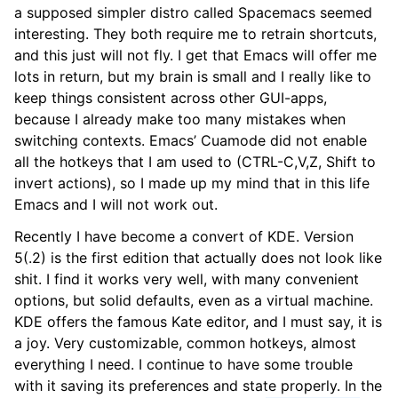
a supposed simpler distro called Spacemacs seemed
interesting. They both require me to retrain shortcuts,
and this just will not fly. I get that Emacs will offer me
lots in return, but my brain is small and I really like to
keep things consistent across other GUI-apps,
because I already make too many mistakes when
switching contexts. Emacs’ Cuamode did not enable
all the hotkeys that I am used to (CTRL-C,V,Z, Shift to
invert actions), so I made up my mind that in this life
Emacs and I will not work out.
Recently I have become a convert of KDE. Version
5(.2) is the first edition that actually does not look like
shit. I find it works very well, with many convenient
options, but solid defaults, even as a virtual machine.
KDE offers the famous Kate editor, and I must say, it is
a joy. Very customizable, common hotkeys, almost
everything I need. I continue to have some trouble
with it saving its preferences and state properly. In the