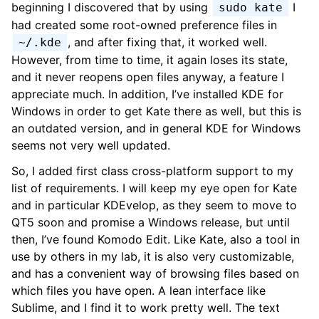
beginning I discovered that by using
I
sudo kate
had created some root-owned preference files in
, and after fixing that, it worked well.
~/.kde
However, from time to time, it again loses its state,
and it never reopens open files anyway, a feature I
appreciate much. In addition, I’ve installed KDE for
Windows in order to get Kate there as well, but this is
an outdated version, and in general KDE for Windows
seems not very well updated.
So, I added first class cross-platform support to my
list of requirements. I will keep my eye open for Kate
and in particular KDEvelop, as they seem to move to
QT5 soon and promise a Windows release, but until
then, I’ve found Komodo Edit. Like Kate, also a tool in
use by others in my lab, it is also very customizable,
and has a convenient way of browsing files based on
which files you have open. A lean interface like
Sublime, and I find it to work pretty well. The text