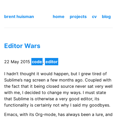
brent huisman
home
projects
cv
blog
Editor Wars
22 May 2015
code
,
editor
I hadn’t thought it would happen, but I grew tired of
Sublime’s nag screen a few months ago. Coupled with
the fact that it being closed source never sat very well
with me, I decided to change my ways. I must state
that Sublime is otherwise a very good editor, its
functionality is certainly not why I said my goodbyes.
Emacs, with its Org-mode, has always been a lure, and