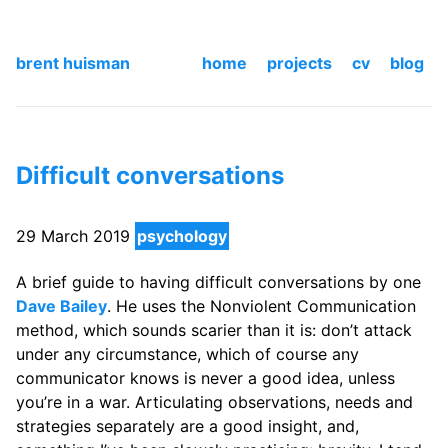
brent huisman
home
projects
cv
blog
Difficult conversations
29 March 2019
psychology
A brief guide to having difficult conversations by one
Dave Bailey
. He uses the Nonviolent Communication
method, which sounds scarier than it is: don’t attack
under any circumstance, which of course any
communicator knows is never a good idea, unless
you’re in a war. Articulating observations, needs and
strategies separately are a good insight, and,