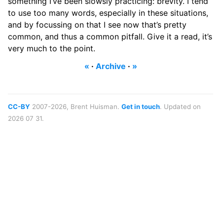
something I’ve been slowsly practicing: brevity. I tend
to use too many words, especially in these situations,
and by focussing on that I see now that’s pretty
common, and thus a common pitfall. Give it a read, it’s
very much to the point.
«
·
Archive
·
»
CC-BY
2007-2026, Brent Huisman.
Get in touch
. Updated on
2026 07 31.