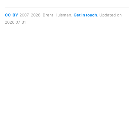
CC-BY
2007-2026, Brent Huisman.
Get in touch
. Updated on
2026 07 31.