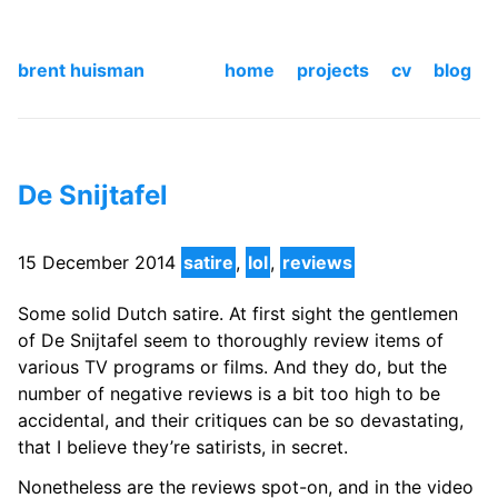
brent huisman
home
projects
cv
blog
De Snijtafel
15 December 2014
satire
,
lol
,
reviews
Some solid Dutch satire. At first sight the gentlemen
of De Snijtafel seem to thoroughly review items of
various TV programs or films. And they do, but the
number of negative reviews is a bit too high to be
accidental, and their critiques can be so devastating,
that I believe they’re satirists, in secret.
Nonetheless are the reviews spot-on, and in the video