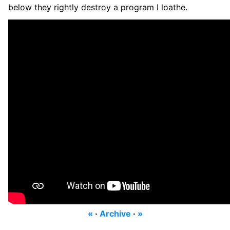
below they rightly destroy a program I loathe.
«
·
Archive
·
»