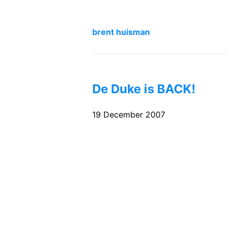
brent huisman
De Duke is BACK!
19 December 2007