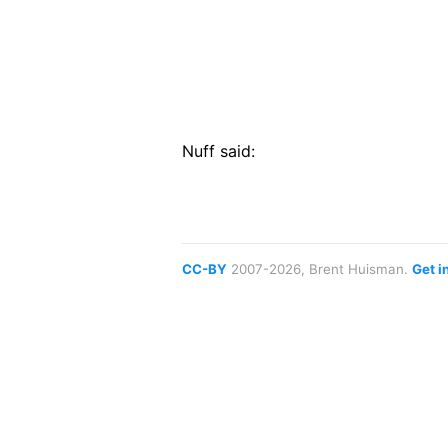
Nuff said:
CC-BY
2007-2026, Brent Huisman.
Get i