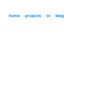
home
projects
cv
blog