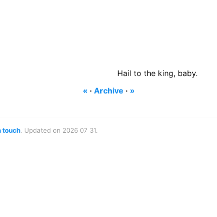
Hail to the king, baby.
«
·
Archive
·
»
n touch
. Updated on 2026 07 31.