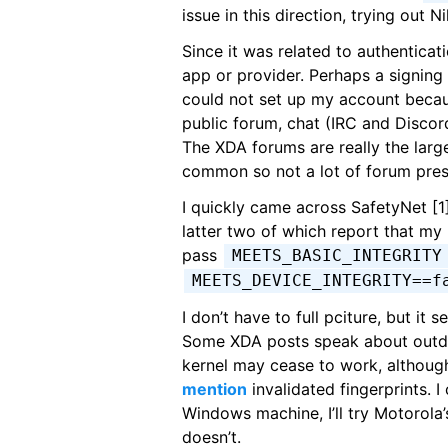
issue in this direction, trying out 
Since it was related to authenticat
app or provider. Perhaps a signing
could not set up my account becau
public forum, chat (IRC and Discord 
The XDA forums are really the large
common so not a lot of forum pre
I quickly came across SafetyNet [1]
latter two of which report that my 
pass
MEETS_BASIC_INTEGRITY
MEETS_DEVICE_INTEGRITY==f
I don’t have to full pciture, but it
Some XDA posts speak about outda
kernel may cease to work, althoug
mention
invalidated fingerprints. I
Windows machine, I’ll try Motorola’
doesn’t.