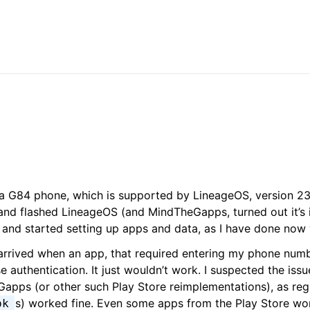
a G84 phone, which is supported by LineageOS, version 23 
r and flashed LineageOS (and MindTheGapps, turned out it’s
y) and started setting up apps and data, as I have done now
l arrived when an app, that required entering my phone num
se authentication. It just wouldn’t work. I suspected the iss
apps (or other such Play Store reimplementations), as reg
s) worked fine. Even some apps from the Play Store work
pk