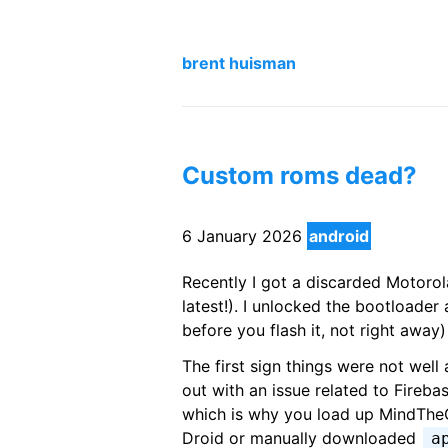
brent huisman
Custom roms dead?
6 January 2026
android
Recently I got a discarded Motorol
latest!). I unlocked the bootloade
before you flash it, not right awa
The first sign things were not wel
out with an issue related to Fireba
which is why you load up MindTheG
Droid or manually downloaded
a