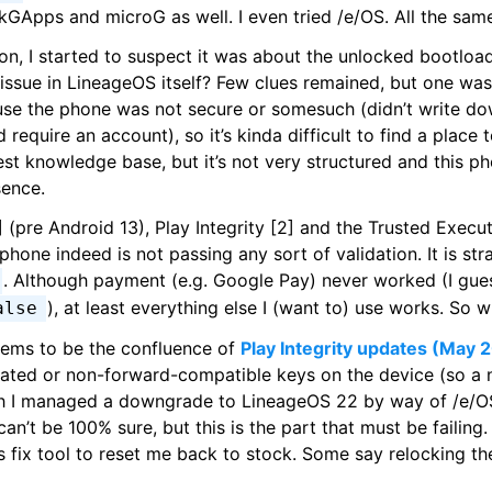
NikGApps and microG as well. I even tried /e/OS. All the same
ion, I started to suspect it was about the unlocked bootload
 issue in LineageOS itself? Few clues remained, but one was
se the phone was not secure or somesuch (didn’t write do
require an account), so it’s kinda difficult to find a place 
st knowledge base, but it’s not very structured and this ph
sence.
 (pre Android 13), Play Integrity [2] and the Trusted Execu
phone indeed is not passing any sort of validation. It is str
. Although payment (e.g. Google Pay) never worked (I gu
), at least everything else I (want to) use works. So
alse
 seems to be the confluence of
Play Integrity updates (May 
ted or non-forward-compatible keys on the device (so a 
h I managed a downgrade to LineageOS 22 by way of /e/OS 
 can’t be 100% sure, but this is the part that must be failin
s fix tool to reset me back to stock. Some say relocking th