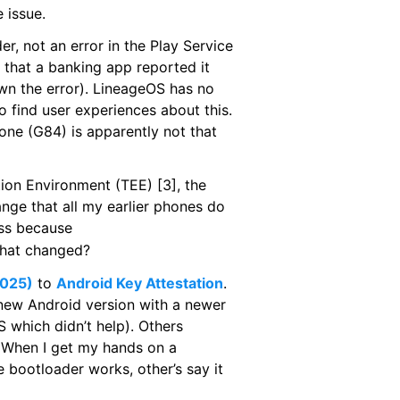
 issue.
er, not an error in the Play Service
 that a banking app reported it
wn the error). LineageOS has no
to find user experiences about this.
one (G84) is apparently not that
tion Environment (TEE) [3], the
ange that all my earlier phones do
ess because
 what changed?
2025)
to
Android Key Attestation
.
new Android version with a newer
which didn’t help). Others
g. When I get my hands on a
e bootloader works, other’s say it