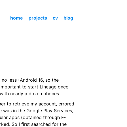
home
projects
cv
blog
no less (Android 16, so the
 important to start Lineage once
 with nearly a dozen phones.
ber to retrieve my account, errored
ue was in the Google Play Services,
ular apps (obtained through F-
ed. So I first searched for the