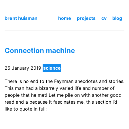
brent huisman
home
projects
cv
blog
Connection machine
25 January 2019
science
There is no end to the Feynman anecdotes and stories.
This man had a bizarrely varied life and number of
people that he met! Let me pile on with another good
read and a because it fascinates me, this section I’d
like to quote in full: