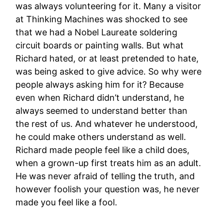
was always volunteering for it. Many a visitor
at Thinking Machines was shocked to see
that we had a Nobel Laureate soldering
circuit boards or painting walls. But what
Richard hated, or at least pretended to hate,
was being asked to give advice. So why were
people always asking him for it? Because
even when Richard didn’t understand, he
always seemed to understand better than
the rest of us. And whatever he understood,
he could make others understand as well.
Richard made people feel like a child does,
when a grown-up first treats him as an adult.
He was never afraid of telling the truth, and
however foolish your question was, he never
made you feel like a fool.