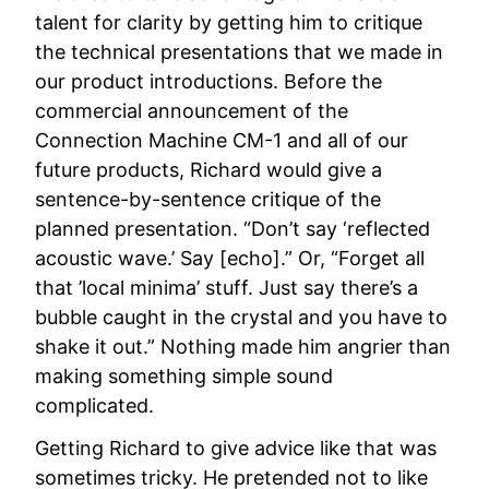
talent for clarity by getting him to critique
the technical presentations that we made in
our product introductions. Before the
commercial announcement of the
Connection Machine CM-1 and all of our
future products, Richard would give a
sentence-by-sentence critique of the
planned presentation. “Don’t say ‘reflected
acoustic wave.’ Say [echo].” Or, “Forget all
that ’local minima’ stuff. Just say there’s a
bubble caught in the crystal and you have to
shake it out.” Nothing made him angrier than
making something simple sound
complicated.
Getting Richard to give advice like that was
sometimes tricky. He pretended not to like