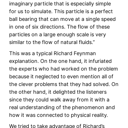
imaginary particle that is especially simple
for us to simulate. This particle is a perfect
ball bearing that can move at a single speed
in one of six directions. The flow of these
particles on a large enough scale is very
similar to the flow of natural fluids.”
This was a typical Richard Feynman
explanation. On the one hand, it infuriated
the experts who had worked on the problem
because it neglected to even mention all of
the clever problems that they had solved. On
the other hand, it delighted the listeners
since they could walk away from it with a
real understanding of the phenomenon and
how it was connected to physical reality.
We tried to take advantage of Richard’s