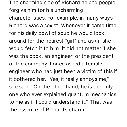
The charming side of Richard helped people
forgive him for his uncharming
characteristics. For example, in many ways
Richard was a sexist. Whenever it came time
for his daily bowl of soup he would look
around for the nearest “girl” and ask if she
would fetch it to him. It did not matter if she
was the cook, an engineer, or the president
of the company. I once asked a female
engineer who had just been a victim of this if
it bothered her. “Yes, it really annoys me,”
she said. “On the other hand, he is the only
one who ever explained quantum mechanics
to me as if I could understand it.” That was
the essence of Richard’s charm.