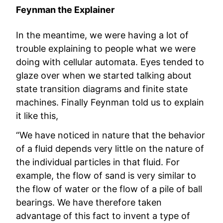
Feynman the Explainer
In the meantime, we were having a lot of
trouble explaining to people what we were
doing with cellular automata. Eyes tended to
glaze over when we started talking about
state transition diagrams and finite state
machines. Finally Feynman told us to explain
it like this,
“We have noticed in nature that the behavior
of a fluid depends very little on the nature of
the individual particles in that fluid. For
example, the flow of sand is very similar to
the flow of water or the flow of a pile of ball
bearings. We have therefore taken
advantage of this fact to invent a type of