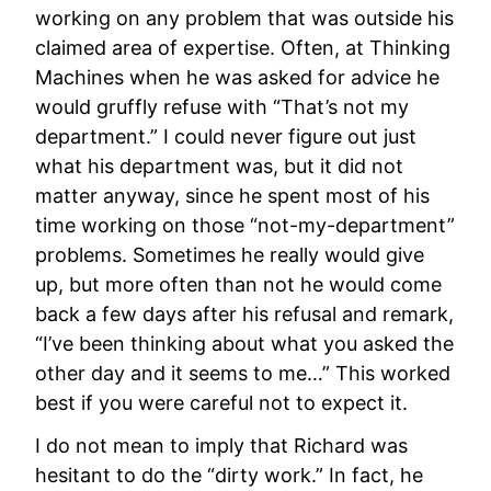
working on any problem that was outside his
claimed area of expertise. Often, at Thinking
Machines when he was asked for advice he
would gruffly refuse with “That’s not my
department.” I could never figure out just
what his department was, but it did not
matter anyway, since he spent most of his
time working on those “not-my-department”
problems. Sometimes he really would give
up, but more often than not he would come
back a few days after his refusal and remark,
“I’ve been thinking about what you asked the
other day and it seems to me…” This worked
best if you were careful not to expect it.
I do not mean to imply that Richard was
hesitant to do the “dirty work.” In fact, he