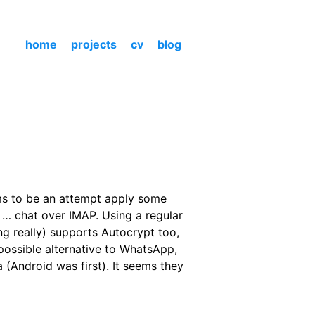
home
projects
cv
blog
ms to be an attempt apply some
 … chat over IMAP. Using a regular
ing really) supports Autocrypt too,
possible alternative to WhatsApp,
a (Android was first). It seems they