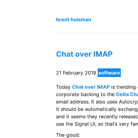
brent huisman
Chat over IMAP
21 February 2019
software
Today
Chat over IMAP
is trending
corporate backing to the
Delta Ch
email address. It also uses Autocry
it should be automatically exchang
and it seems they recently released
use the Signal UI, so that’s very fam
The good: