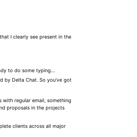
at I clearly see present in the
eady to do some typing…
d by Delta Chat. So you’ve got
s with regular email, something
and proposals in the projects
lete clients across all major