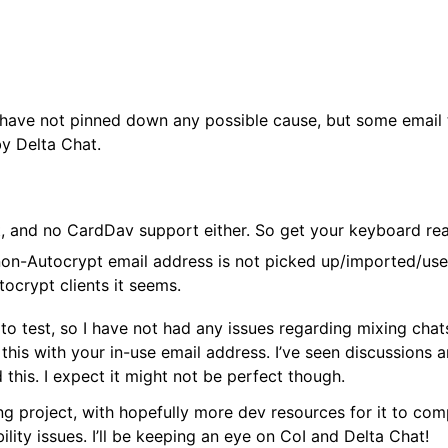
I have not pinned down any possible cause, but some email th
y Delta Chat.
t, and no CardDav support either. So get your keyboard r
non-Autocrypt email address is not picked up/imported/use
tocrypt clients it seems.
to test, so I have not had any issues regarding mixing chat
g this with your in-use email address. I’ve seen discussions 
 this. I expect it might not be perfect though.
ing project, with hopefully more dev resources for it to comp
ility issues. I’ll be keeping an eye on CoI and Delta Chat!