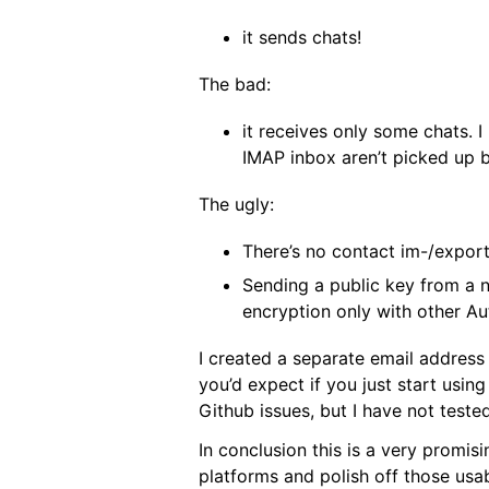
it sends chats!
The bad:
it receives only some chats. 
IMAP inbox aren’t picked up b
The ugly:
There’s no contact im-/expor
Sending a public key from a 
encryption only with other Au
I created a separate email address 
you’d expect if you just start usin
Github issues, but I have not tested
In conclusion this is a very promis
platforms and polish off those usab