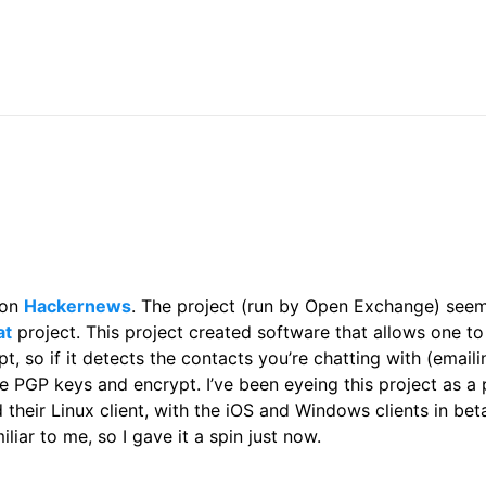
 on
Hackernews
. The project (run by Open Exchange) see
at
project. This project created software that allows one to
pt, so if it detects the contacts you’re chatting with (email
e PGP keys and encrypt. I’ve been eyeing this project as a 
 their Linux client, with the iOS and Windows clients in bet
iliar to me, so I gave it a spin just now.