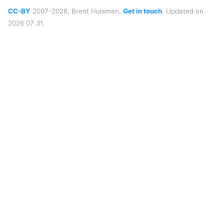
CC-BY
2007-2026, Brent Huisman.
Get in touch
. Updated on
2026 07 31.