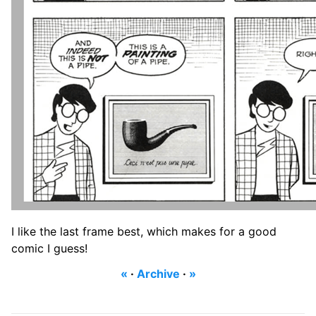
I like the last frame best, which makes for a good
comic I guess!
«
·
Archive
·
»