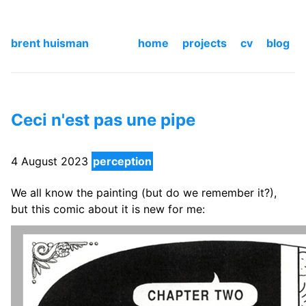
brent huisman
home
projects
cv
blog
Ceci n'est pas une pipe
4 August 2023
perception
We all know the painting (but do we remember it?),
but this comic about it is new for me: