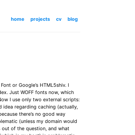
home
projects
cv
blog
e Font or Google’s HTML5shiv. I
dex. Just WOFF fonts now, which
ow I use only two external scripts:
d idea regarding caching (actually,
d because there’s no good way
oblematic (unless my domain would
ms out of the question, and what