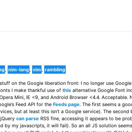
ng
,
nim-lang
,
vim
,
rambling
stuff on the Google liberation front: I no longer use Googl
fonts I make thankful use of
this
alternative Google Font in
pera Mini, IE <9, and Android Browser <4.4. Acceptable. N
ogle’s Feed API for the
Feeds page
. The first seems a goo
vices, but at least this isn’t a Google service). The secon
d jQuery
can parse
RSS fine, accessing it appears to be pr
 by my javascripts, it will fail). So an all JS solution see