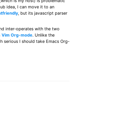
 (which is my host) is problematic
ub idea, I can move it to an
ntfriendly
, but its javascript parser
d inter-operates with the two
h
Vim Org-mode
. Unlike the
h serious I should take Emacs Org-