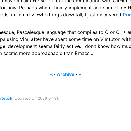
 to have an all PHP script, but the combination with GitHub
 for now. Perhaps when I finally implement and spin of my H
eds: in lieu of viewtext.orgs downfall, I just discovered
Pri
s…
nesque, Pascalesque language that compiles to C or C++ an
rhaps using Vim, after have spent some time on Vimtutor, wit
age, development seems fairly active. I don’t know how muc
Vim seems more approachable than Emacs…
«
·
Archive
·
»
n touch
. Updated on 2026 07 31.