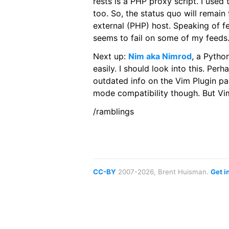
rests is a PHP proxy script. I used
too. So, the status quo will remain
external (PHP) host. Speaking of fe
seems to fail on some of my feed
Next up:
Nim aka Nimrod
, a Pytho
easily. I should look into this. Pe
outdated info on the Vim Plugin p
mode compatibility though. But 
/ramblings
CC-BY
2007-2026, Brent Huisman.
Get i