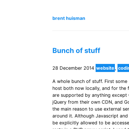
brent huisman
Bunch of stuff
28 December 2014
website
,
codi
A whole bunch of stuff. First some 
host both now locally, and for the 
are supported by anything except O
jQuery from their own CDN, and Go
the main reason to use external ser
around it. Although Javascript an
be explicitly allowed to be accessed