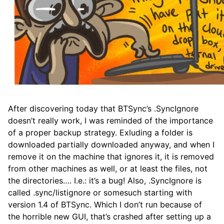
After discovering today that BTSync’s .SyncIgnore
doesn’t really work, I was reminded of the importance
of a proper backup strategy. Exluding a folder is
downloaded partially downloaded anyway, and when I
remove it on the machine that ignores it, it is removed
from other machines as well, or at least the files, not
the directories…. I.e.: it’s a bug! Also, .SyncIgnore is
called .sync/listignore or somesuch starting with
version 1.4 of BTSync. Which I don’t run because of
the horrible new GUI, that’s crashed after setting up a