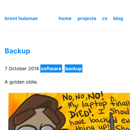
brent huisman
home
projects
cv
blog
Backup
7 October 2014
software
,
backup
A golden oldie.