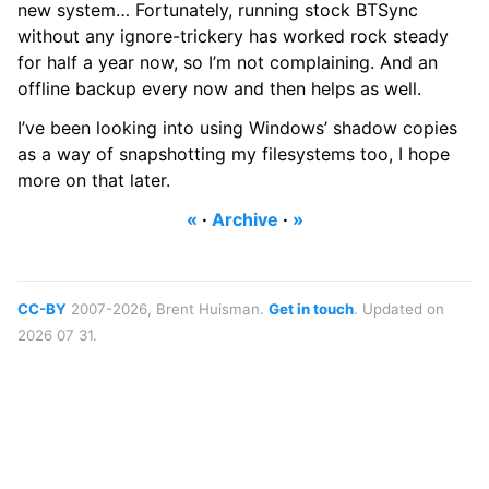
new system… Fortunately, running stock BTSync
without any ignore-trickery has worked rock steady
for half a year now, so I’m not complaining. And an
offline backup every now and then helps as well.
I’ve been looking into using Windows’ shadow copies
as a way of snapshotting my filesystems too, I hope
more on that later.
«
·
Archive
·
»
CC-BY
2007-2026, Brent Huisman.
Get in touch
. Updated on
2026 07 31.