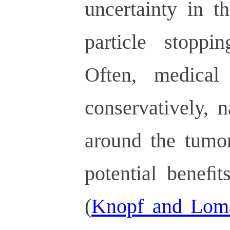
uncertainty in t
particle stoppi
Often, medical
conservatively, 
around the tumor
potential beneﬁt
(
Knopf and Lom