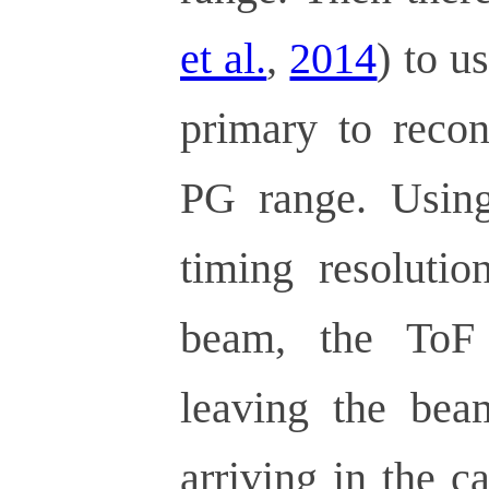
et al.
,
2014
) to u
primary to recon
PG range. Usin
timing resolutio
beam, the ToF
leaving the be
arriving in the 