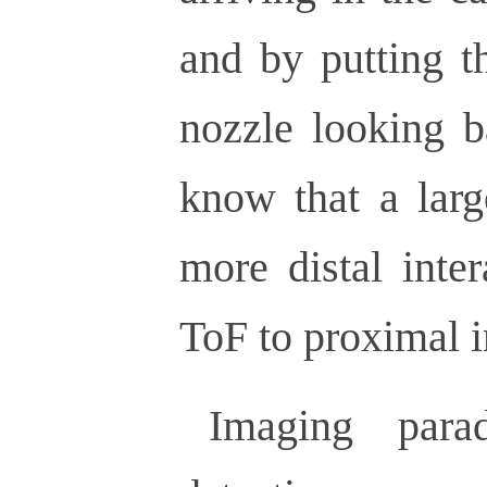
and by putting t
nozzle looking b
know that a larg
more distal inte
ToF to proximal i
Imaging par