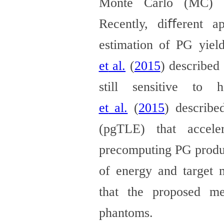
Monte Carlo (MC) si
Recently, diﬀerent
a
estimation of PG yiel
et
al.
(
2015
)
described 
still sensitive to h
et
al.
(
2015
)
describe
(pgTLE) that accele
precomputing
PG produc
of energy and target 
that
the proposed met
phantoms.