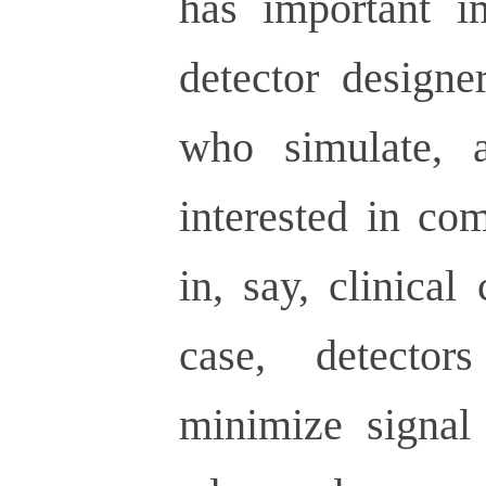
has important im
detector designe
who simulate, a
interested in co
in, say, clinical
case, detecto
minimize signal