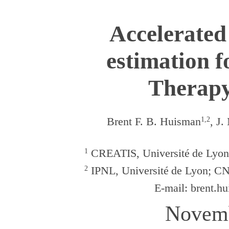
Accelerate
estimation f
Therapy
Brent F. B. Huisman
1,2
, J.
1
CREATIS, Universit
é
de Lyo
2
IPNL, Universit
é
de Lyon; C
E-mail:
brent.hu
Novemb