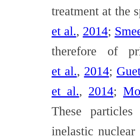
treatment at the s
et al.
,
2014
;
Smeet
therefore of pr
et al.
,
2014
;
Guet
et al.
,
2014
;
Mo
These particles
inelastic nuclear