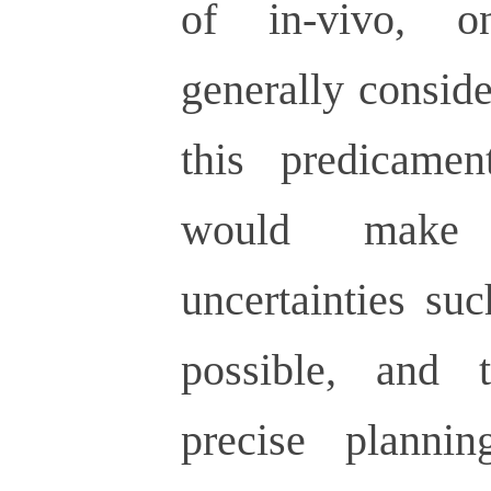
of in-vivo, o
generally consid
this predicamen
would make 
uncertainties su
possible, and 
precise planni