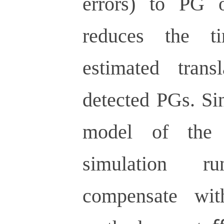
errors) to PG o
reduces the t
estimated tran
detected PGs. Si
model of the 
simulation 
compensate wit