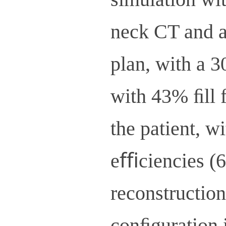
neck CT and a
plan, with a 
with 43% ﬁll f
the patient, w
eﬃciencies (6
reconstruction
conﬁguration i