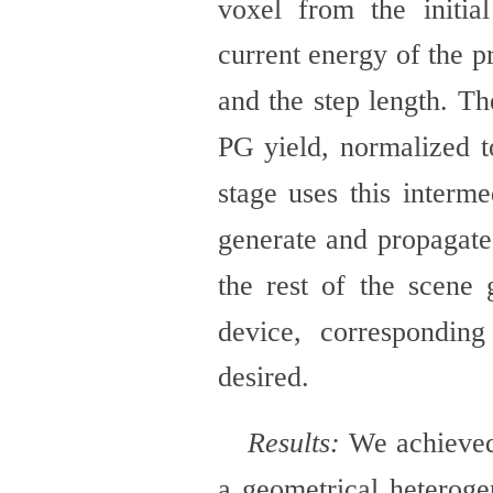
voxel from the initia
current energy of the p
and the step length. Th
PG yield, normalized t
stage uses this interm
generate and propagat
the rest of the scene 
device, correspondin
desired.
Results:
We achieved
a geometrical heterog