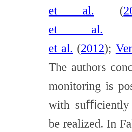
et al.
(
2
et al.
et al.
(
2012
);
Ver
The authors conc
monitoring is po
with suﬃciently 
be realized. In F