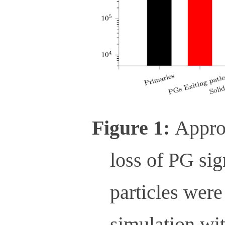
Figure 1:
Appro
loss of PG sig
particles were
simulation wit