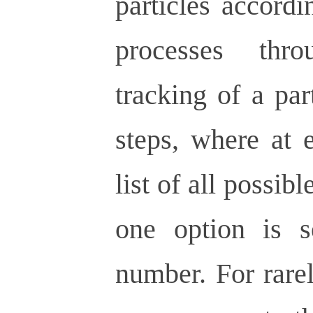
particles accordi
processes thr
tracking of a par
steps, where at 
list of all possibl
one option is 
number. For rare