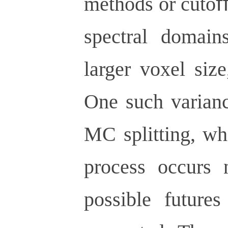
methods or cutoﬀs
spectral domain
larger voxel size
One such varianc
MC splitting, wh
process occurs 
possible futures