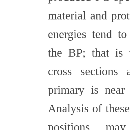
material and pro
energies tend to
the BP; that is 
cross sections 
primary is near 
Analysis of these
positions may