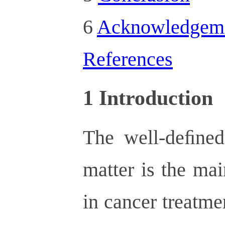
6
Acknowledgem
References
1
Introduction
The well-deﬁned 
matter is the ma
in cancer treatme