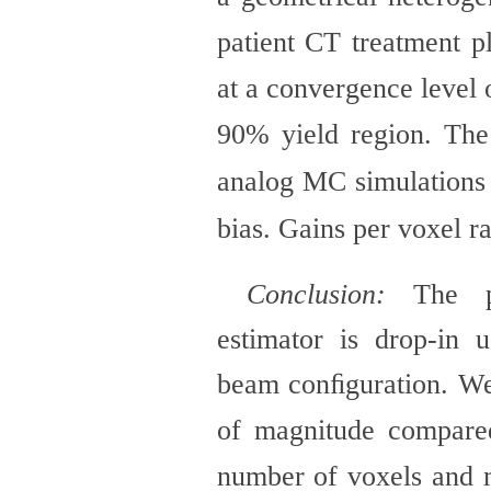
patient CT treatment p
at a convergence level 
90% yield region. The
analog MC simulations
bias. Gains per voxel 
Conclusion:
The p
estimator is drop-in
beam conﬁguration. We
of magnitude compare
number of voxels and 