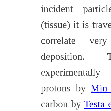
incident part
(tissue) it is tra
correlate ve
deposition
experimentall
protons by
Min 
carbon by
Testa e