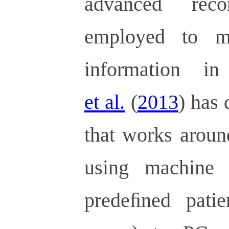
advanced reco
employed to m
information i
et al.
(
2013
) has
that works aroun
using machine l
predeﬁned patien