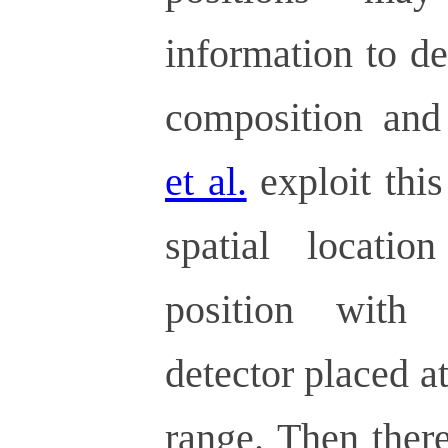
information to d
composition and
et al.
exploit this
spatial locati
position with 
detector placed a
range. Then there