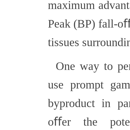
maximum advanta
Peak (BP) fall-o
tissues surroundi
One way to per
use prompt gam
byproduct in par
oﬀer the pote