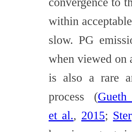
convergence to th
within acceptable 
slow. PG emissio
when viewed on a
is also a rare 
process (
Gueth 
et al.
,
2015
;
Ster