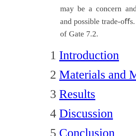
may be a concern and
and possible trade-oﬀs.
of Gate 7.2.
1
Introduction
2
Materials and 
3
Results
4
Discussion
5
Conclusion