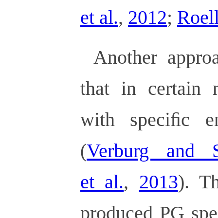
et al.
,
2012
;
Roell
Another approa
that in certain 
with speciﬁc e
(
Verburg and 
et al.
,
2013
). T
produced PG spe