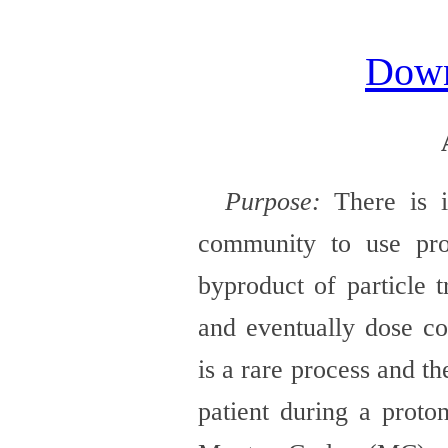
Dow
Purpose:
There is i
community to use pr
byproduct of particle t
and eventually dose co
is a rare process and t
patient during a proto