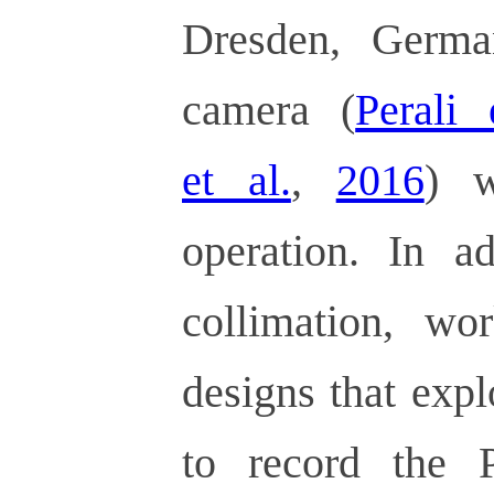
Dresden, Germa
camera (
Perali 
et al.
,
2016
) w
operation. In ad
collimation, w
designs that exp
to record the 