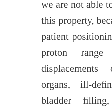
we are not able t
this property, bec
patient positioni
proton rang
displacements
organs, ill-de
bladder ﬁllin