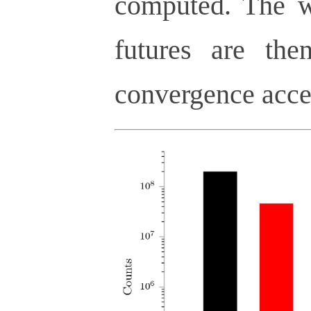
computed. The we
futures are the
convergence acce