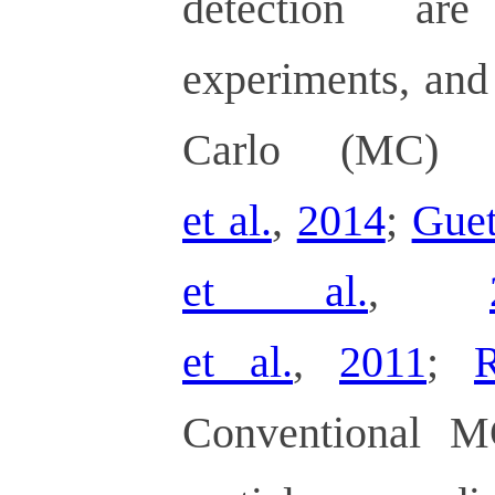
detection are
experiments, and
Carlo (MC) s
et al.
,
2014
;
Guet
et al.
,
et al.
,
2011
;
R
Conventional M