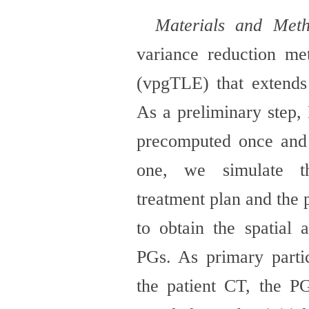
Materials and Met
variance reduction me
(vpgTLE) that extend
As a preliminary step,
precomputed once and 
one, we simulate t
treatment plan and the 
to obtain the
spatial 
PGs. As primary parti
the
patient CT, the P