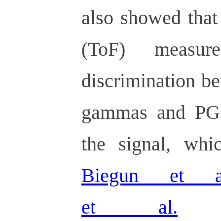
also showed that
(ToF) measur
discrimination b
gammas and PGs,
the signal, wh
Biegun et a
et al.